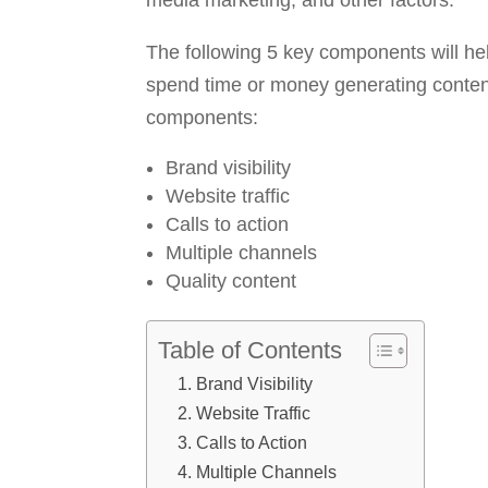
media marketing, and other factors.
The following 5 key components will he
spend time or money generating content,
components:
Brand visibility
Website traffic
Calls to action
Multiple channels
Quality content
Table of Contents
Brand Visibility
Website Traffic
Calls to Action
Multiple Channels