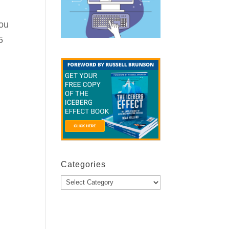
you
5
Categories
Categories