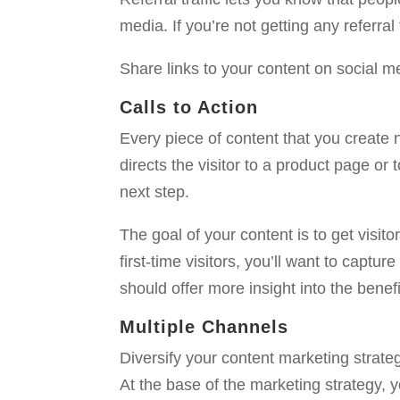
media. If you’re not getting any referra
Share links to your content on social me
Calls to Action
Every piece of content that you create nee
directs the visitor to a product page or
next step.
The goal of your content is to get visito
first-time visitors, you’ll want to captu
should offer more insight into the benef
Multiple Channels
Diversify your content marketing strate
At the base of the marketing strategy, 