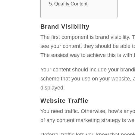
Quality Content
Brand Visibility
The first component is brand visibility
see your content, they should be able 
The easiest way to achieve this is with
Your content should include your brand
scheme that you use on your website, 
displayed.
Website Traffic
You need traffic. Otherwise, how’s any
of any content marketing strategy is websi
Referral traffic lets you know that peopl