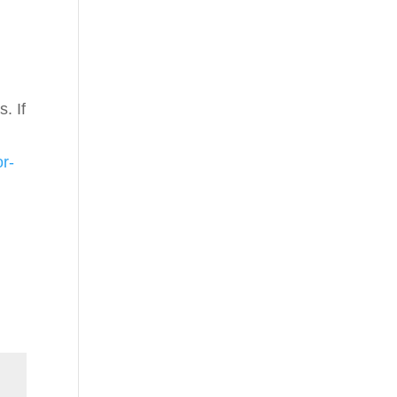
. If
or-