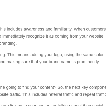
. This includes awareness and familiarity. When customers
to immediately recognize it as coming from your website.
 branding.
ing. This means adding your logo, using the same color
and making sure that your brand name is prominently
one going to find your content? So, the next key compon
te traffic. This includes referral traffic and repeat traffi
e are linking to your content or talking about it on social