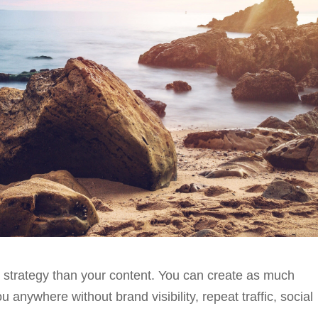
 strategy than your content. You can create as much
u anywhere without brand visibility, repeat traffic, social