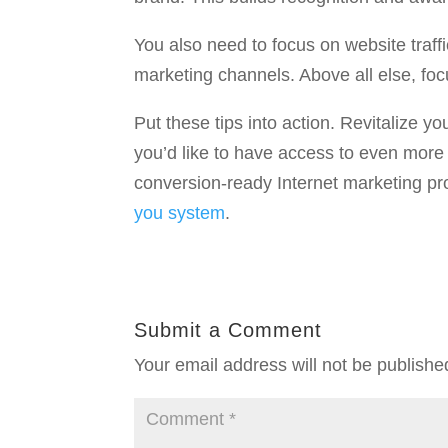
You also need to focus on website traffi
marketing channels. Above all else, focu
Put these tips into action. Revitalize y
you’d like to have access to even more 
conversion-ready Internet marketing pr
you system
.
Submit a Comment
Your email address will not be publishe