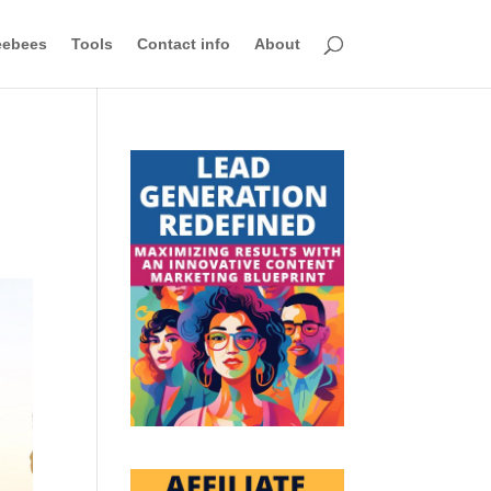
eebees
Tools
Contact info
About