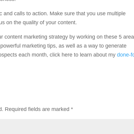
c and calls to action. Make sure that you use multiple
s on the quality of your content.
our content marketing strategy by working on these 5 areas
powerful marketing tips, as well as a way to generate
ospects each month, click here to learn about my
done-f
d.
Required fields are marked
*