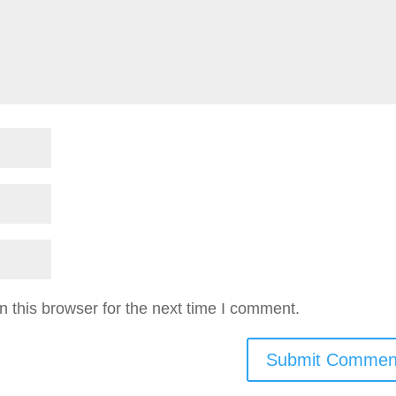
 this browser for the next time I comment.