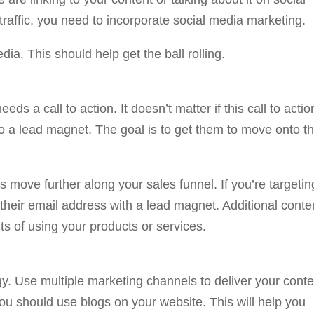
l traffic, you need to incorporate social media marketing.
dia. This should help get the ball rolling.
ds a call to action. It doesn’t matter if this call to actio
 to a lead magnet. The goal is to get them to move onto t
rs move further along your sales funnel. If you’re targetin
re their email address with a lead magnet. Additional conte
its of using your products or services.
gy. Use multiple marketing channels to deliver your conte
you should use blogs on your website. This will help you