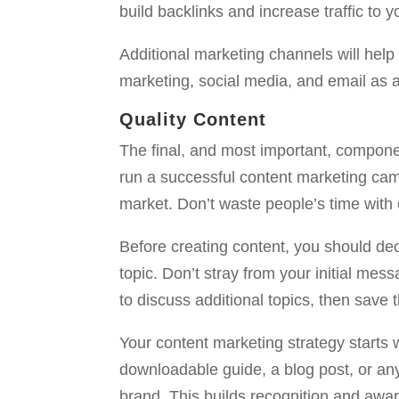
build backlinks and increase traffic to yo
Additional marketing channels will help
marketing, social media, and email as a
Quality Content
The final, and most important, component
run a successful content marketing camp
market. Don’t waste people’s time with 
Before creating content, you should dec
topic. Don’t stray from your initial mess
to discuss additional topics, then save t
Your content marketing strategy starts 
downloadable guide, a blog post, or any
brand. This builds recognition and awa