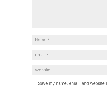
Save my name, email, and website in