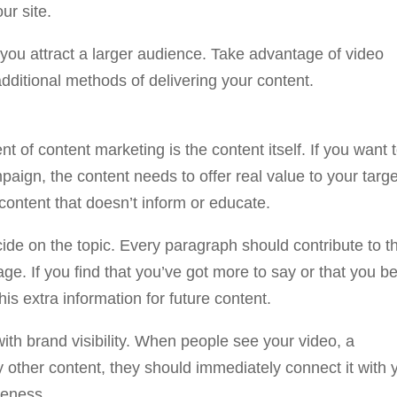
ur site.
 you attract a larger audience. Take advantage of video
dditional methods of delivering your content.
 of content marketing is the content itself. If you want 
aign, the content needs to offer real value to your targe
content that doesn’t inform or educate.
ide on the topic. Every paragraph should contribute to th
age. If you find that you’ve got more to say or that you b
his extra information for future content.
with brand visibility. When people see your video, a
 other content, they should immediately connect it with 
reness.