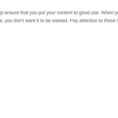
lp ensure that you put your content to good use. When 
 you don’t want it to be wasted. Pay attention to these 