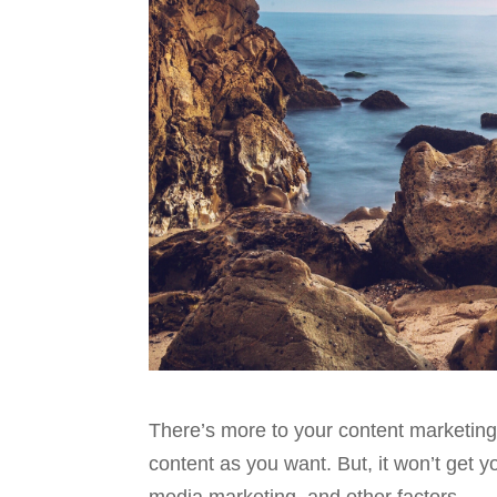
There’s more to your content marketing
content as you want. But, it won’t get yo