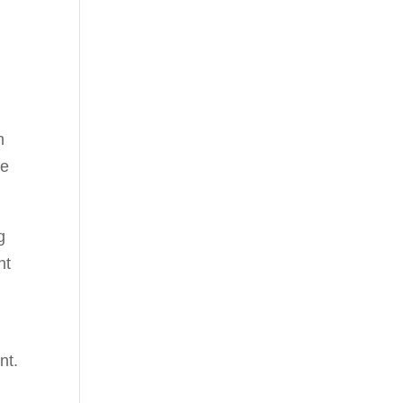
n
he
g
nt
nt.