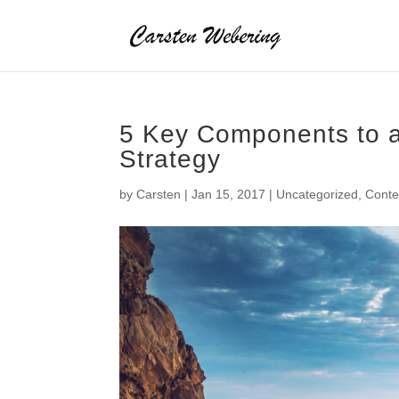
5 Key Components to a
Strategy
by
Carsten
|
Jan 15, 2017
|
Uncategorized
,
Cont