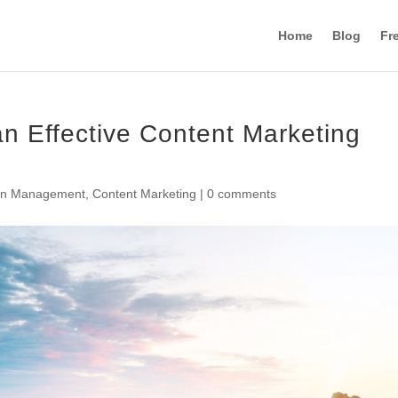
Home
Blog
Fr
n Effective Content Marketing
en Management
,
Content Marketing
|
0 comments