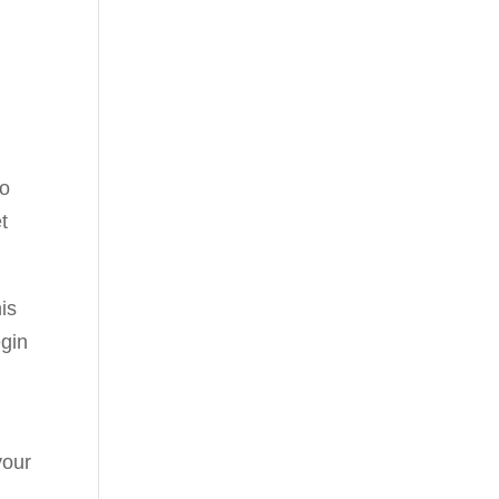
to
t
is
egin
your