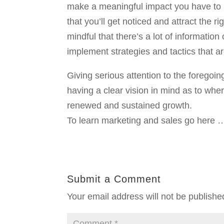
make a meaningful impact you have to be
that you’ll get noticed and attract the ri
mindful that there’s a lot of information
implement strategies and tactics that a
Giving serious attention to the foregoi
having a clear vision in mind as to whe
renewed and sustained growth.
To learn marketing and sales go here 
Submit a Comment
Your email address will not be publishe