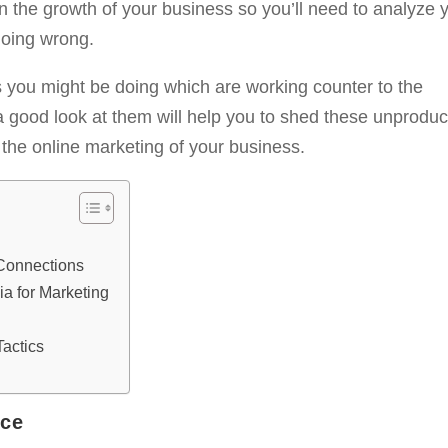
on the growth of your business so you’ll need to analyze 
going wrong.
gs you might be doing which are working counter to the
a good look at them will help you to shed these unproduc
the online marketing of your business.
Connections
a for Marketing
Tactics
nce