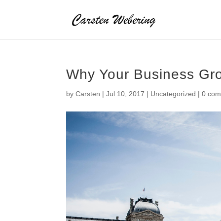
Why Your Business Gr
by
Carsten
|
Jul 10, 2017
|
Uncategorized
|
0 co