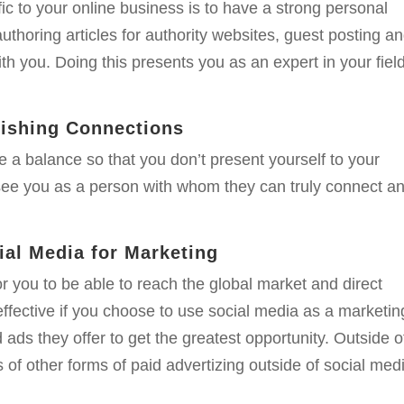
ic to your online business is to have a strong personal
thoring articles for authority websites, guest posting a
h you. Doing this presents you as an expert in your fiel
lishing Connections
ike a balance so that you don’t present yourself to your
see you as a person with whom they can truly connect a
al Media for Marketing
or you to be able to reach the global market and direct
effective if you choose to use social media as a marketin
d ads they offer to get the greatest opportunity. Outside o
s of other forms of paid advertizing outside of social medi