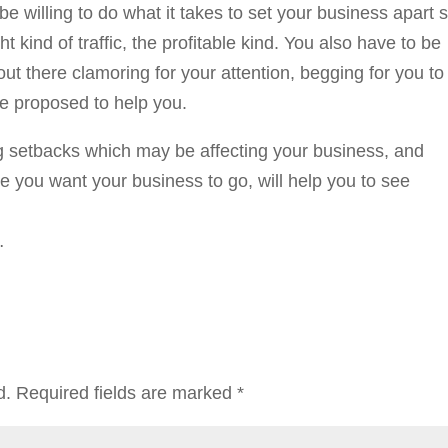
 willing to do what it takes to set your business apart 
ght kind of traffic, the profitable kind. You also have to be
 out there clamoring for your attention, begging for you to
re proposed to help you.
ng setbacks which may be affecting your business, and
re you want your business to go, will help you to see
…
d.
Required fields are marked
*