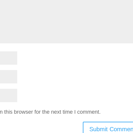
 this browser for the next time I comment.