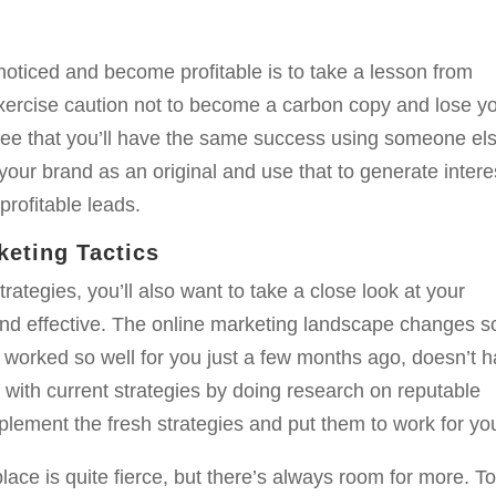
noticed and become profitable is to take a lesson from
exercise caution not to become a carbon copy and lose y
ntee that you’ll have the same success using someone el
h your brand as an original and use that to generate intere
profitable leads.
keting Tactics
rategies, you’ll also want to take a close look at your
nd effective. The online marketing landscape changes s
 worked so well for you just a few months ago, doesn’t 
 with current strategies by doing research on reputable
mplement the fresh strategies and put them to work for yo
lace is quite fierce, but there’s always room for more. T