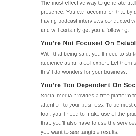
The most effective way to generate traff
presence. You can accomplish that by au
having podcast interviews conducted wit
and will certainly get you a following.
You’re Not Focused On Estab
With that being said, you’ll need to str
audience as an aloof expert. Let them 
this’ll do wonders for your business.
You’re Too Dependent On Soci
Social media provides a free platform f
attention to your business. To be most 
tool, you’ll need to make use of the pai
that, you’ll also have to use the service
you want to see tangible results.