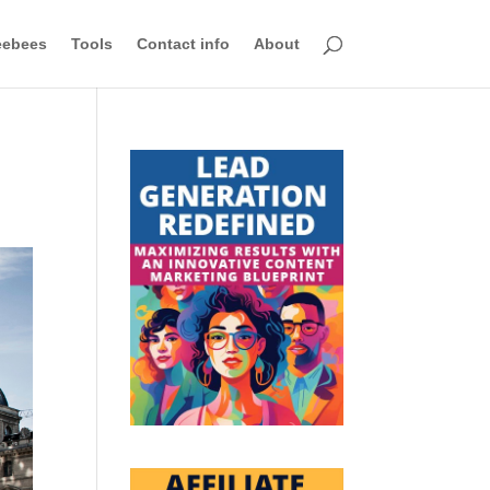
eebees
Tools
Contact info
About