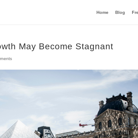
Home
Blog
Fr
owth May Become Stagnant
mments