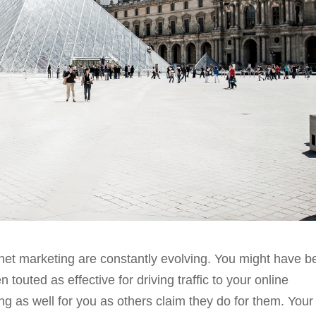
rnet marketing are constantly evolving. You might have 
 touted as effective for driving traffic to your online
ing as well for you as others claim they do for them. Your