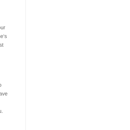
our
se’s
st
o
have
u.
o