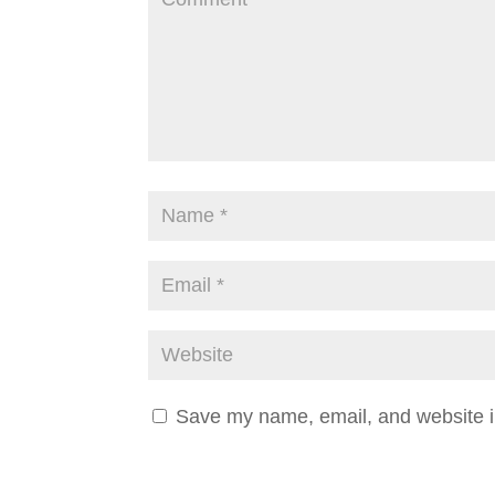
Save my name, email, and website in