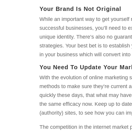
Your Brand Is Not Original
While an important way to get yourself 
successful businesses, you’ll need to 
unique identity. There’s also no guara
strategies. Your best bet is to establis
in your business which will convert into 
You Need To Update Your Mar
With the evolution of online marketing st
methods to make sure they’re current a
quickly these days, that what may have
the same efficacy now. Keep up to date
(authority) sites, to see how you can i
The competition in the internet market p