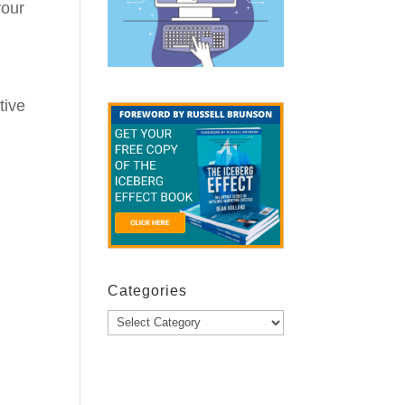
your
tive
Categories
Categories