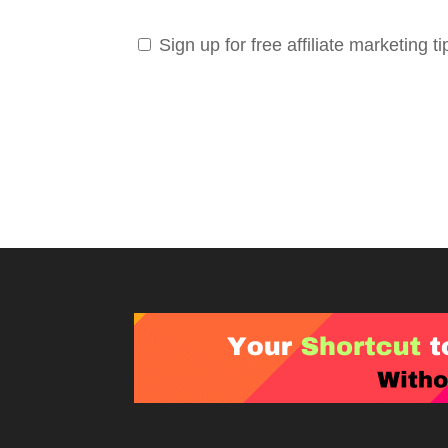
Sign up for free affiliate marketing ti