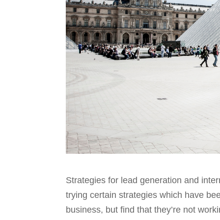
Strategies for lead generation and inte
trying certain strategies which have been
business, but find that they’re not work