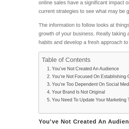
online sales have a significant impact 
current strategies to see what may be 
The information to follow looks at thin
growth of your business. Really taking 
habits and develop a fresh approach to 
Table of Contents
You’ve Not Created An Audience
You’re Not Focused On Establishing 
You’re Too Dependent On Social Medi
Your Brand Is Not Original
You Need To Update Your Marketing 
You’ve Not Created An Audie