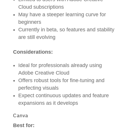
Cloud subscriptions
May have a steeper learning curve for
beginners
Currently in beta, so features and stability
are still evolving
Considerations:
Ideal for professionals already using
Adobe Creative Cloud
Offers robust tools for fine-tuning and
perfecting visuals
Expect continuous updates and feature
expansions as it develops
Canva
Best for: