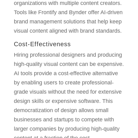
organizations with multiple content creators.
Tools like Frontify and Bynder offer AI-driven
brand management solutions that help keep
visual content aligned with brand standards.
Cost-Effectiveness
Hiring professional designers and producing
high-quality visual content can be expensive.
AI tools provide a cost-effective alternative
by enabling users to create professional-
grade visuals without the need for extensive
design skills or expensive software. This
democratization of design allows small
businesses and startups to compete with
larger companies by producing high-quality