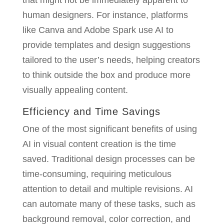
that might not be immediately apparent to
human designers. For instance, platforms
like Canva and Adobe Spark use AI to
provide templates and design suggestions
tailored to the user’s needs, helping creators
to think outside the box and produce more
visually appealing content.
Efficiency and Time Savings
One of the most significant benefits of using
AI in visual content creation is the time
saved. Traditional design processes can be
time-consuming, requiring meticulous
attention to detail and multiple revisions. AI
can automate many of these tasks, such as
background removal, color correction, and