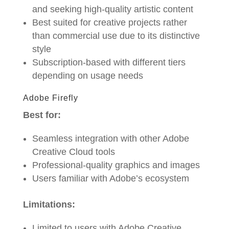
and seeking high-quality artistic content
Best suited for creative projects rather
than commercial use due to its distinctive
style
Subscription-based with different tiers
depending on usage needs
Adobe Firefly
Best for:
Seamless integration with other Adobe
Creative Cloud tools
Professional-quality graphics and images
Users familiar with Adobe’s ecosystem
Limitations:
Limited to users with Adobe Creative