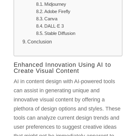
Midjourney
Adobe Firefly
Canva
DALL·E 3
Stable Diffusion
Conclusion
Enhanced Innovation Using AI to
Create Visual Content
AI in content design with AI-powered tools
can assist in generating unique and
innovative visual content by offering a
plethora of design options and styles. These
tools can analyze current design trends and
user preferences to suggest creative ideas