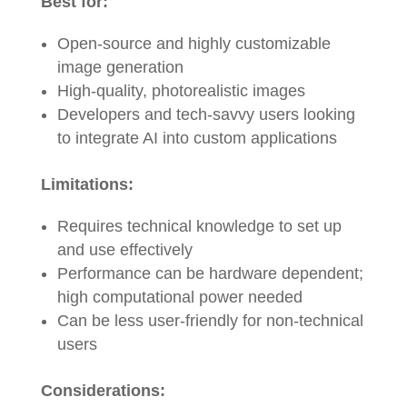
Best for:
Open-source and highly customizable
image generation
High-quality, photorealistic images
Developers and tech-savvy users looking
to integrate AI into custom applications
Limitations:
Requires technical knowledge to set up
and use effectively
Performance can be hardware dependent;
high computational power needed
Can be less user-friendly for non-technical
users
Considerations: