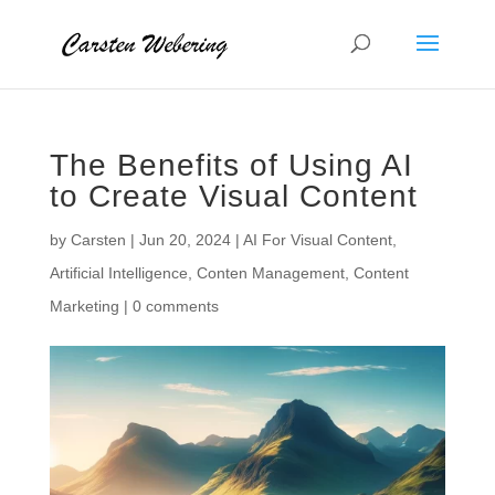
The Benefits of Using AI
to Create Visual Content
by
Carsten
|
Jun 20, 2024
|
AI For Visual Content
,
Artificial Intelligence
,
Conten Management
,
Content
Marketing
|
0 comments