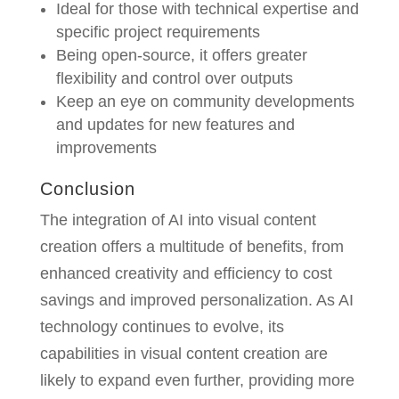
Ideal for those with technical expertise and
specific project requirements
Being open-source, it offers greater
flexibility and control over outputs
Keep an eye on community developments
and updates for new features and
improvements
Conclusion
The integration of AI into visual content
creation offers a multitude of benefits, from
enhanced creativity and efficiency to cost
savings and improved personalization. As AI
technology continues to evolve, its
capabilities in visual content creation are
likely to expand even further, providing more