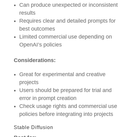
Can produce unexpected or inconsistent
results
Requires clear and detailed prompts for
best outcomes
Limited commercial use depending on
OpenAI’s policies
Considerations:
Great for experimental and creative
projects
Users should be prepared for trial and
error in prompt creation
Check usage rights and commercial use
policies before integrating into projects
Stable Diffusion