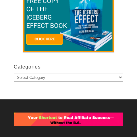
Categories
Categories