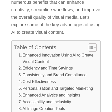
numerous benefits that can enhance
creativity, streamline workflows, and improve
the overall quality of visual media. Let’s
explore some of the key advantages of using
AI to create visual content.
Table of Contents
Enhanced Innovation Using AI to Create
Visual Content
Efficiency and Time Savings
Consistency and Brand Compliance
Cost-Effectiveness
Personalization and Targeted Marketing
Enhanced Analytics and Insights
Accessibility and Inclusivity
AI Image Creation Tools