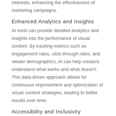
interests, enhancing the effectiveness of
marketing campaigns.
Enhanced Analytics and Insights
AI tools can provide detailed analytics and
insights into the performance of visual
content. By tracking metrics such as
engagement rates, click-through rates, and
viewer demographics, AI can help creators
understand what works and what doesn’t.
This data-driven approach allows for
continuous improvement and optimization of
visual content strategies, leading to better
results over time.
Accessibility and Inclusivity