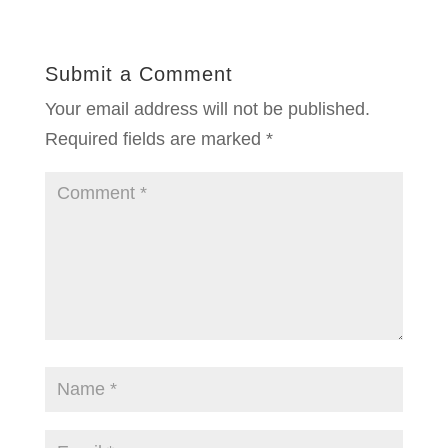
Submit a Comment
Your email address will not be published.
Required fields are marked
*