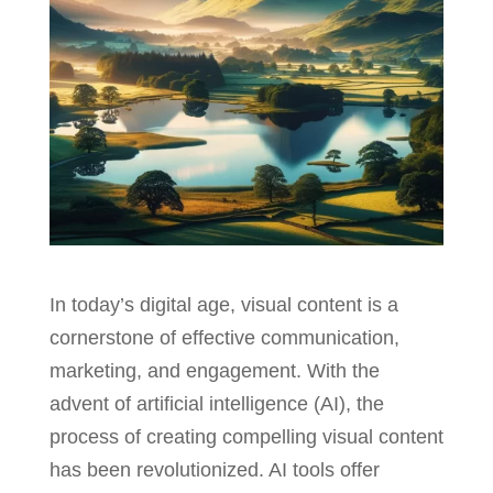
In today’s digital age, visual content is a
cornerstone of effective communication,
marketing, and engagement. With the
advent of artificial intelligence (AI), the
process of creating compelling visual content
has been revolutionized. AI tools offer