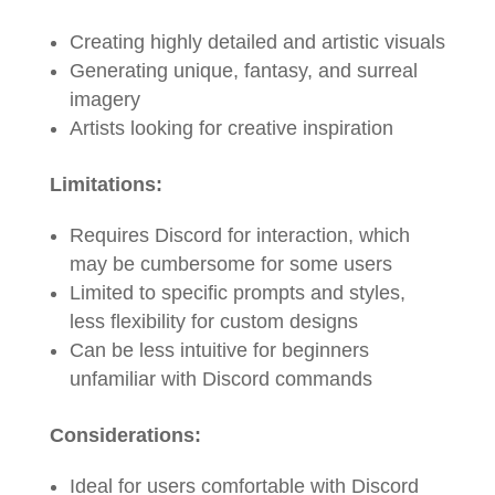
Creating highly detailed and artistic visuals
Generating unique, fantasy, and surreal
imagery
Artists looking for creative inspiration
Limitations:
Requires Discord for interaction, which
may be cumbersome for some users
Limited to specific prompts and styles,
less flexibility for custom designs
Can be less intuitive for beginners
unfamiliar with Discord commands
Considerations:
Ideal for users comfortable with Discord