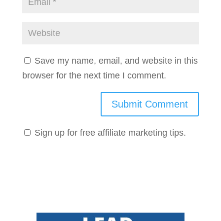
Save my name, email, and website in this
browser for the next time I comment.
Sign up for free affiliate marketing tips.