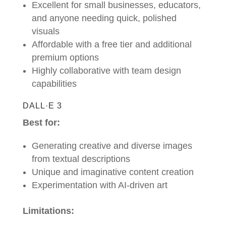
Excellent for small businesses, educators,
and anyone needing quick, polished
visuals
Affordable with a free tier and additional
premium options
Highly collaborative with team design
capabilities
DALL·E 3
Best for:
Generating creative and diverse images
from textual descriptions
Unique and imaginative content creation
Experimentation with AI-driven art
Limitations: