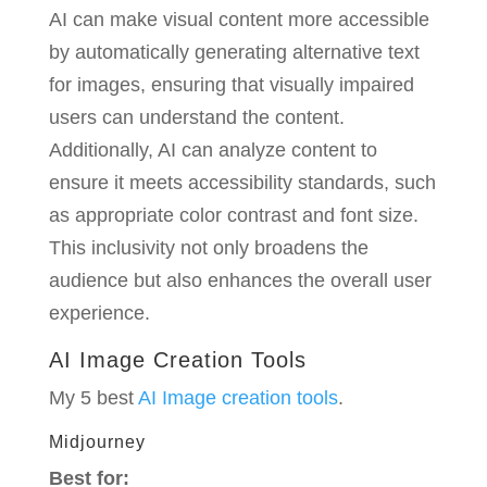
AI can make visual content more accessible
by automatically generating alternative text
for images, ensuring that visually impaired
users can understand the content.
Additionally, AI can analyze content to
ensure it meets accessibility standards, such
as appropriate color contrast and font size.
This inclusivity not only broadens the
audience but also enhances the overall user
experience.
AI Image Creation Tools
My 5 best
AI Image creation tools
.
Midjourney
Best for: