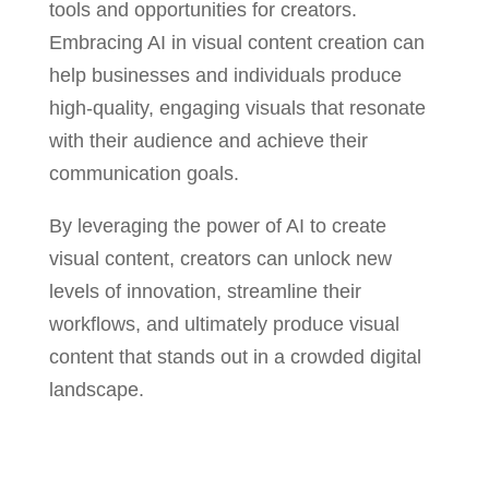
tools and opportunities for creators.
Embracing AI in visual content creation can
help businesses and individuals produce
high-quality, engaging visuals that resonate
with their audience and achieve their
communication goals.
By leveraging the power of AI to create
visual content, creators can unlock new
levels of innovation, streamline their
workflows, and ultimately produce visual
content that stands out in a crowded digital
landscape.