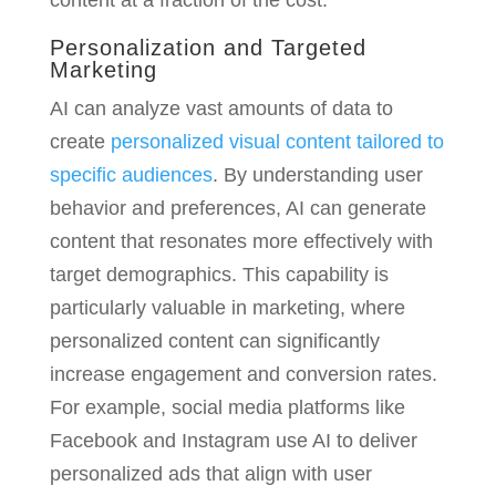
content at a fraction of the cost.
Personalization and Targeted
Marketing
AI can analyze vast amounts of data to
create
personalized visual content tailored to
specific audiences
. By understanding user
behavior and preferences, AI can generate
content that resonates more effectively with
target demographics. This capability is
particularly valuable in marketing, where
personalized content can significantly
increase engagement and conversion rates.
For example, social media platforms like
Facebook and Instagram use AI to deliver
personalized ads that align with user