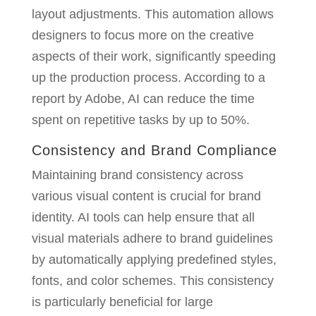
layout adjustments. This automation allows
designers to focus more on the creative
aspects of their work, significantly speeding
up the production process. According to a
report by Adobe, AI can reduce the time
spent on repetitive tasks by up to 50%.
Consistency and Brand Compliance
Maintaining brand consistency across
various visual content is crucial for brand
identity. AI tools can help ensure that all
visual materials adhere to brand guidelines
by automatically applying predefined styles,
fonts, and color schemes. This consistency
is particularly beneficial for large