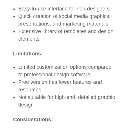
Easy-to-use interface for non-designers
Quick creation of social media graphics,
presentations, and marketing materials
Extensive library of templates and design
elements
Limitations:
Limited customization options compared
to professional design software
Free version has fewer features and
resources
Not suitable for high-end, detailed graphic
design
Considerations: