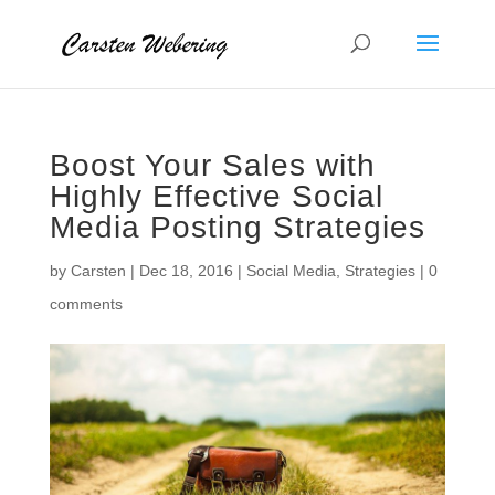
Boost Your Sales with
Highly Effective Social
Media Posting Strategies
by
Carsten
|
Dec 18, 2016
|
Social Media
,
Strategies
|
0
comments