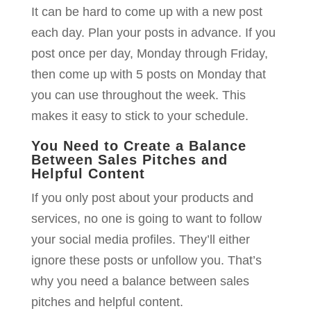
It can be hard to come up with a new post
each day. Plan your posts in advance. If you
post once per day, Monday through Friday,
then come up with 5 posts on Monday that
you can use throughout the week. This
makes it easy to stick to your schedule.
You Need to Create a Balance
Between Sales Pitches and
Helpful Content
If you only post about your products and
services, no one is going to want to follow
your social media profiles. They’ll either
ignore these posts or unfollow you. That’s
why you need a balance between sales
pitches and helpful content.