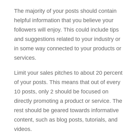
The majority of your posts should contain
helpful information that you believe your
followers will enjoy. This could include tips
and suggestions related to your industry or
in some way connected to your products or
services.
Limit your sales pitches to about 20 percent
of your posts. This means that out of every
10 posts, only 2 should be focused on
directly promoting a product or service. The
rest should be geared towards informative
content, such as blog posts, tutorials, and
videos.