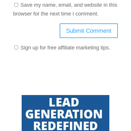
Save my name, email, and website in this
browser for the next time I comment.
Sign up for free affiliate marketing tips.