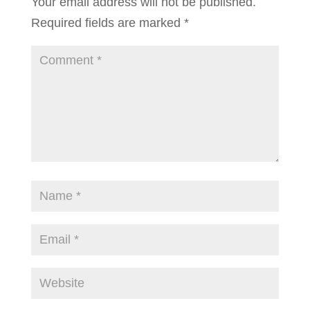
Your email address will not be published.
Required fields are marked
*