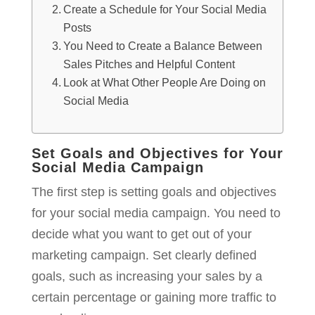
Create a Schedule for Your Social Media
Posts
You Need to Create a Balance Between
Sales Pitches and Helpful Content
Look at What Other People Are Doing on
Social Media
Set Goals and Objectives for Your
Social Media Campaign
The first step is setting goals and objectives
for your social media campaign. You need to
decide what you want to get out of your
marketing campaign. Set clearly defined
goals, such as increasing your sales by a
certain percentage or gaining more traffic to