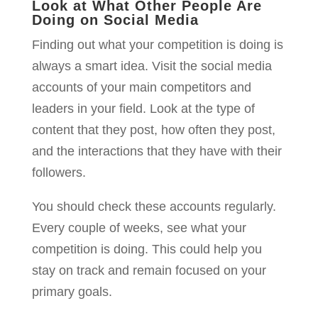
Look at What Other People Are
Doing on Social Media
Finding out what your competition is doing is
always a smart idea. Visit the social media
accounts of your main competitors and
leaders in your field. Look at the type of
content that they post, how often they post,
and the interactions that they have with their
followers.
You should check these accounts regularly.
Every couple of weeks, see what your
competition is doing. This could help you
stay on track and remain focused on your
primary goals.