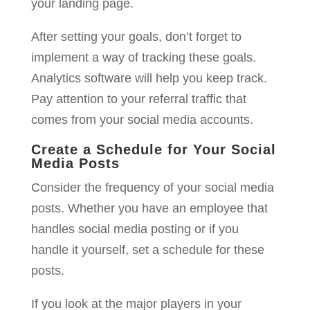
your landing page.
After setting your goals, don’t forget to
implement a way of tracking these goals.
Analytics software will help you keep track.
Pay attention to your referral traffic that
comes from your social media accounts.
Create a Schedule for Your Social
Media Posts
Consider the frequency of your social media
posts. Whether you have an employee that
handles social media posting or if you
handle it yourself, set a schedule for these
posts.
If you look at the major players in your