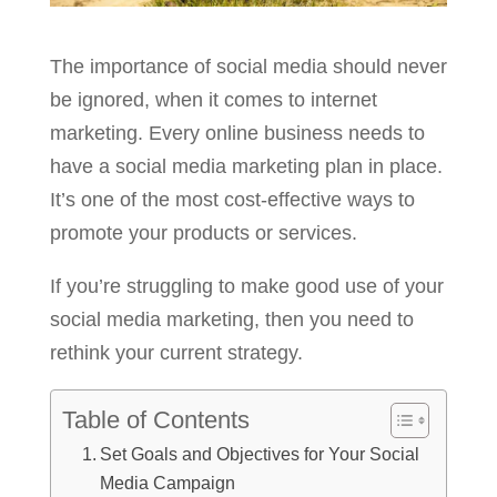
The importance of social media should never
be ignored, when it comes to internet
marketing. Every online business needs to
have a social media marketing plan in place.
It’s one of the most cost-effective ways to
promote your products or services.
If you’re struggling to make good use of your
social media marketing, then you need to
rethink your current strategy.
Table of Contents
Set Goals and Objectives for Your Social
Media Campaign