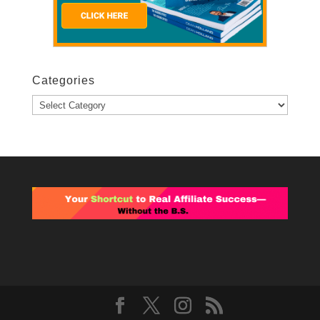
Categories
Categories