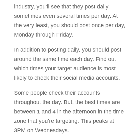
industry, you’ll see that they post daily,
sometimes even several times per day. At
the very least, you should post once per day,
Monday through Friday.
In addition to posting daily, you should post
around the same time each day. Find out
which times your target audience is most
likely to check their social media accounts.
Some people check their accounts
throughout the day. But, the best times are
between 1 and 4 in the afternoon in the time
zone that you’re targeting. This peaks at
3PM on Wednesdays.