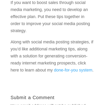
If you want to boost sales through social
media marketing, you need to develop an
effective plan. Put these tips together in
order to improve your social media posting
strategy.
Along with social media posting strategies, if
you’d like additional marketing tips, along
with a solution for generating conversion-
ready internet marketing prospects, click
here to learn about my
done-for-you system
.
Submit a Comment