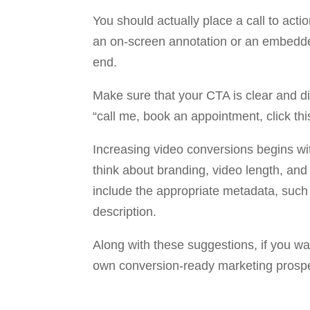
You should actually place a call to act
an on-screen annotation or an embedded 
end.
Make sure that your CTA is clear and d
“call me, book an appointment, click this
Increasing video conversions begins wit
think about branding, video length, and y
include the appropriate metadata, such 
description.
Along with these suggestions, if you w
own conversion-ready marketing prospec