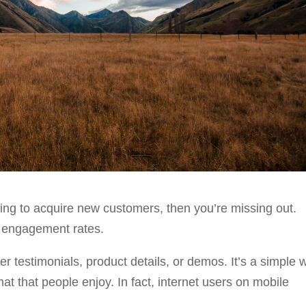
ting to acquire new customers, then you’re missing out.
r engagement rates.
 testimonials, product details, or demos. It’s a simple 
 that people enjoy. In fact, internet users on mobile