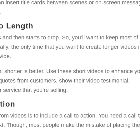
an insert title cards between scenes or on-screen messa
.
eo Length
nd then starts to drop. So, you’ll want to keep most of
lly, the only time that you want to create longer videos i
vide.
, shorter is better. Use these short videos to enhance y
quotes from customers, show their video testimonial.
service that you’re selling.
ction
om videos is to include a call to action. You need a call 
ext. Though, most people make the mistake of placing th