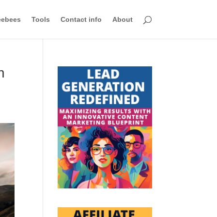
eebees
Tools
Contact info
About
n