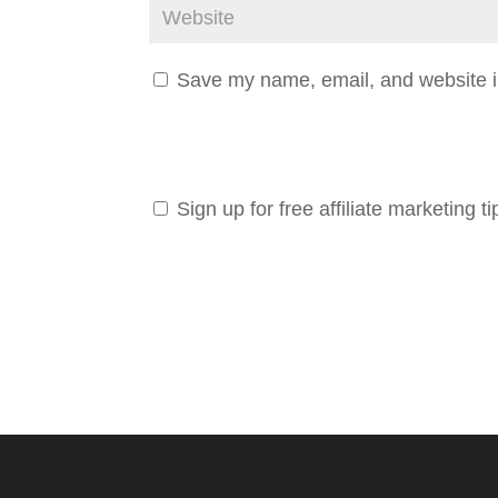
Save my name, email, and website in
Sign up for free affiliate marketing ti