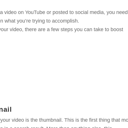
rom a video on YouTube or posted to social media, you need
n what you’re trying to accomplish.
your video, there are a few steps you can take to boost
nail
ur video is the thumbnail. This is the first thing that m