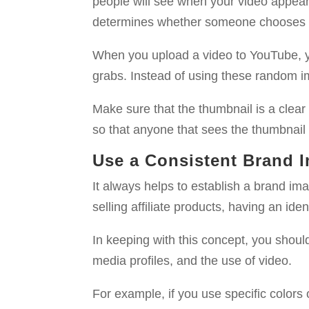
people will see when your video appears
determines whether someone chooses to
When you upload a video to YouTube, y
grabs. Instead of using these random i
Make sure that the thumbnail is a clear
so that anyone that sees the thumbnail
Use a Consistent Brand 
It always helps to establish a brand im
selling affiliate products, having an ide
In keeping with this concept, you shoul
media profiles, and the use of video.
For example, if you use specific colors