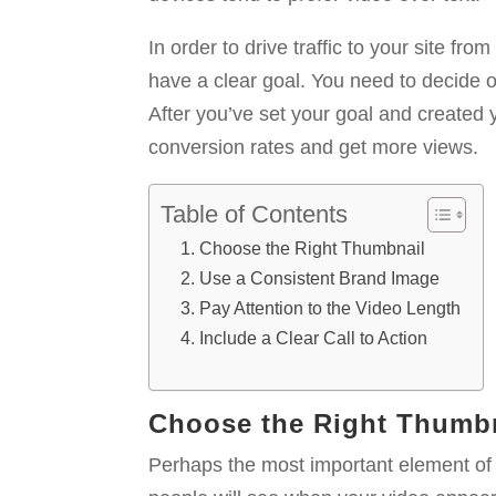
In order to drive traffic to your site f
have a clear goal. You need to decide o
After you’ve set your goal and created 
conversion rates and get more views.
Table of Contents
Choose the Right Thumbnail
Use a Consistent Brand Image
Pay Attention to the Video Length
Include a Clear Call to Action
Choose the Right Thumb
Perhaps the most important element of yo