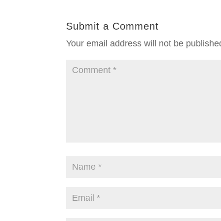
Submit a Comment
Your email address will not be publishe