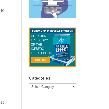
 to
Categories
Categories
ost