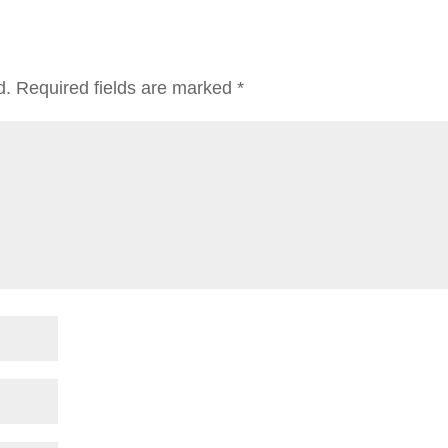
d.
Required fields are marked
*