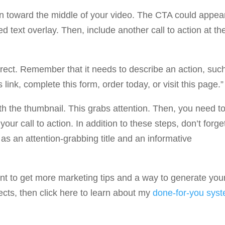
ion toward the middle of your video. The CTA could appea
text overlay. Then, include another call to action at th
irect. Remember that it needs to describe an action, suc
 link, complete this form, order today, or visit this page.”
h the thumbnail. This grabs attention. Then, you need t
our call to action. In addition to these steps, don’t forge
as an attention-grabbing title and an informative
ant to get more marketing tips and a way to generate you
ts, then click here to learn about my
done-for-you sys