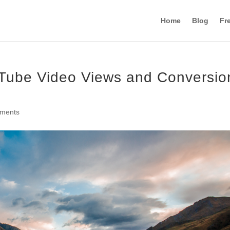
Home
Blog
Fr
Tube Video Views and Conversio
ments