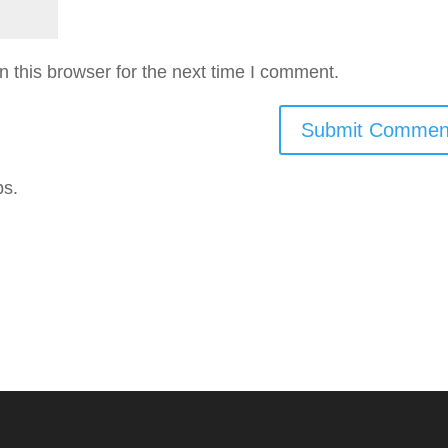
 this browser for the next time I comment.
ps.