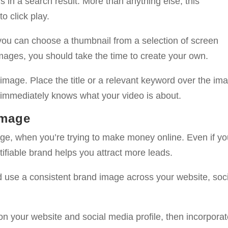
 in a search result. More than anything else, this
 click play.
ou can choose a thumbnail from a selection of screen
mages, you should take the time to create your own.
 image. Place the title or a relevant keyword over the im
 immediately knows what your video is about.
Image
age, when you’re trying to make money online. Even if yo
ntifiable brand helps you attract more leads.
d use a consistent brand image across your website, soc
 on your website and social media profile, then incorpora