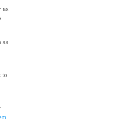
r as
e
h as
o
t to
r
tem
.