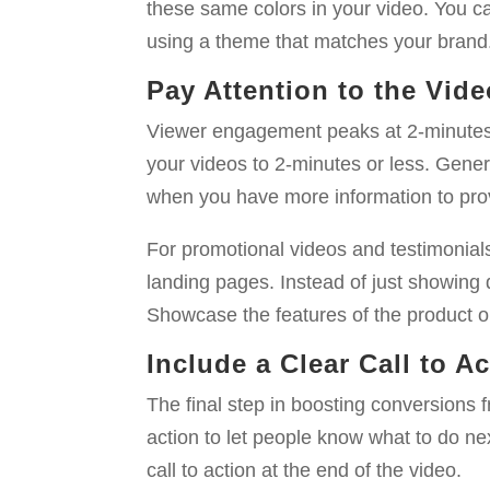
these same colors in your video. You c
using a theme that matches your brand
Pay Attention to the Vid
Viewer engagement peaks at 2-minutes a
your videos to 2-minutes or less. Genera
when you have more information to pro
For promotional videos and testimonials
landing pages. Instead of just showing 
Showcase the features of the product or 
Include a Clear Call to A
The final step in boosting conversions fr
action to let people know what to do n
call to action at the end of the video.