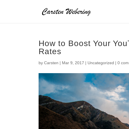
How to Boost Your You
Rates
by
Carsten
|
Mar 9, 2017
|
Uncategorized
|
0 com