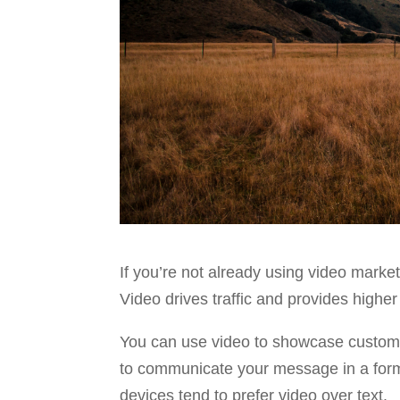
If you’re not already using video marke
Video drives traffic and provides highe
You can use video to showcase customer
to communicate your message in a format
devices tend to prefer video over text.