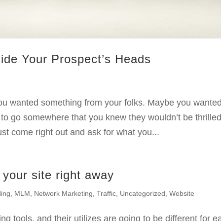
side Your Prospect’s Heads
g
ou wanted something from your folks. Maybe you wanted
to go somewhere that you knew they wouldn’t be thrille
ust come right out and ask for what you...
 your site right away
ding
,
MLM
,
Network Marketing
,
Traffic
,
Uncategorized
,
Website
g tools, and their utilizes are going to be different for e