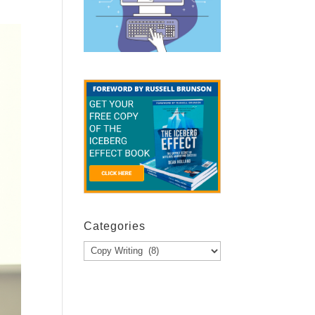
Categories
Categories