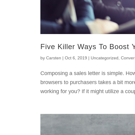
Five Killer Ways To Boost 
by
Carsten
|
Oct 6, 2019
|
Uncategorized
,
Conver
Composing a sales letter is simple. Ho
browsers to purchasers takes a bit mor
working for you? If it might utilize a co