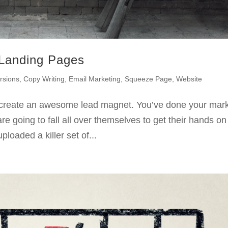
 Landing Pages
rsions
,
Copy Writing
,
Email Marketing
,
Squeeze Page
,
Website
create an awesome lead magnet. You’ve done your mar
e going to fall all over themselves to get their hands on
uploaded a killer set of...