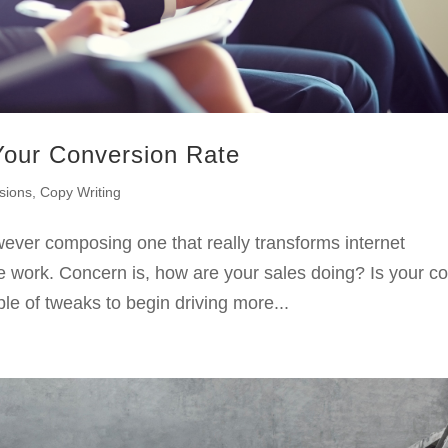
Your Conversion Rate
sions
,
Copy Writing
wever composing one that really transforms internet
e work. Concern is, how are your sales doing? Is your c
uple of tweaks to begin driving more...