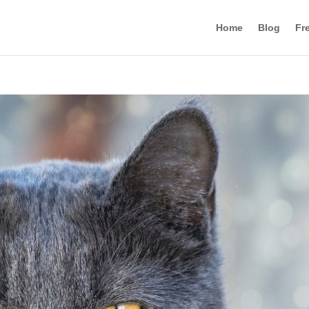
Home
Blog
Fr