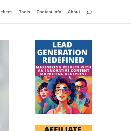
eebees
Tools
Contact info
About