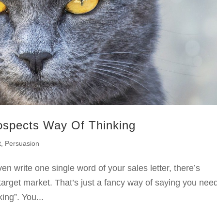
ospects Way Of Thinking
t
,
Persuasion
en write one single word of your sales letter, there’s
target market. That’s just a fancy way of saying you need
ing”. You...