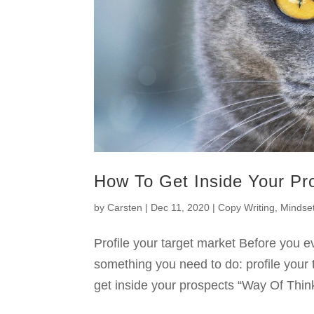
How To Get Inside Your Pr
by
Carsten
|
Dec 11, 2020
|
Copy Writing
,
Mindse
Profile your target market Before you ev
something you need to do: profile your 
get inside your prospects “Way Of Think