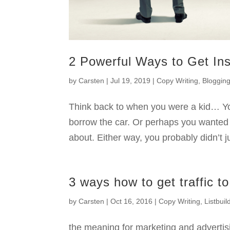
2 Powerful Ways to Get In
by
Carsten
|
Jul 19, 2019
|
Copy Writing
,
Bloggin
Think back to when you were a kid… Y
borrow the car. Or perhaps you wanted 
about. Either way, you probably didn’t j
3 ways how to get traffic to
by
Carsten
|
Oct 16, 2016
|
Copy Writing
,
Listbuil
the meaning for marketing and advertisin